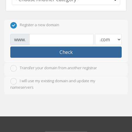
Register a new domain
www.
Check
Transfer your domain from another registrar
I will use my existing domain and update my
nameservers