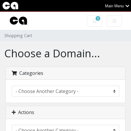
Main Menu
0
Shopping Cart
Shopping Cart
Choose a Domain...
Categories
Actions